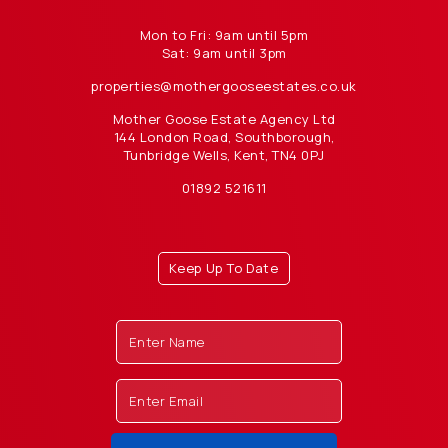
Mon to Fri: 9am until 5pm
Sat: 9am until 3pm
properties@mothergooseestates.co.uk
Mother Goose Estate Agency Ltd
144 London Road, Southborough,
Tunbridge Wells, Kent, TN4 0PJ
01892 521611
Keep Up To Date