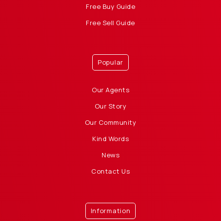
Free Buy Guide
Free Sell Guide
Popular
Our Agents
Our Story
Our Community
Kind Words
News
Contact Us
Information