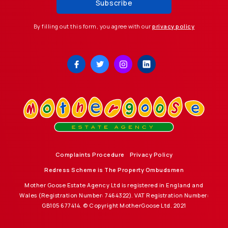
By filling out this form, you agree with our
privacy policy
Complaints Procedure
Privacy Policy
Redress Scheme is The Property Ombudsmen
Mother Goose Estate Agency Ltd is registered in England and
Wales (Registration Number: 7464322). VAT Registration Number:
GB105 677414. © Copyright MotherGoose Ltd. 2021