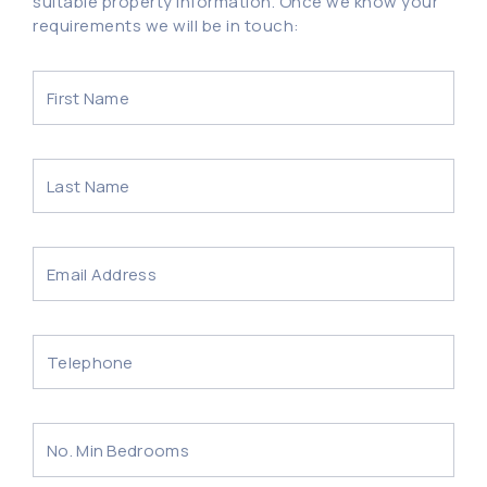
suitable property information. Once we know your
requirements we will be in touch: