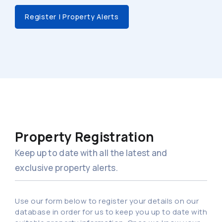
Register | Property Alerts
Property Registration
Keep up to date with all the latest and
exclusive property alerts.
Use our form below to register your details on our
database in order for us to keep you up to date with