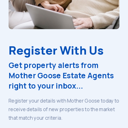
Register With Us
Get property alerts from
Mother Goose Estate Agents
right to your inbox...
Register your details with Mother Goose today to
receive details of new properties to the market
that match your criteria.