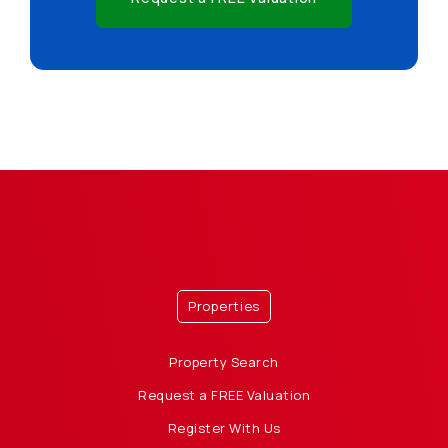
Properties
Property Search
Request a FREE Valuation
Register With Us