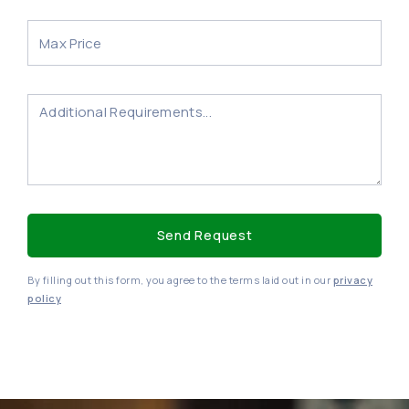
By filling out this form, you agree to the terms laid out in our
privacy
policy