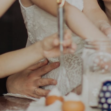
Search Properties