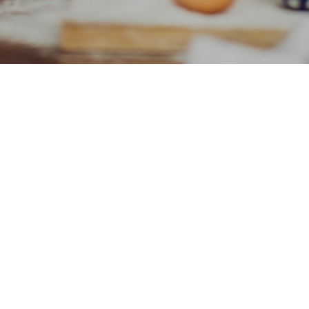
Golden