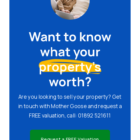
Want to know
what your
property's
worth?
Are you looking to sell your property? Get
in touch with Mother Goose and request a
FREE valuation, call: 01892 521611
Request a FREE Valuation