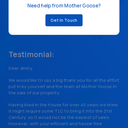
Need help from Mother Goose?
Get In Touch
Testimonial:
Dear Jenny,
We would like to say a big thank you for all the effort
put in by yourself and the team at Mother Goose in
the sale of our property.
Having lived in the house for over 40 years we knew
it might require some TLC to bring it into the 21st
Century, so it would not be the easiest of sales.
However, with your efficient and hassle free