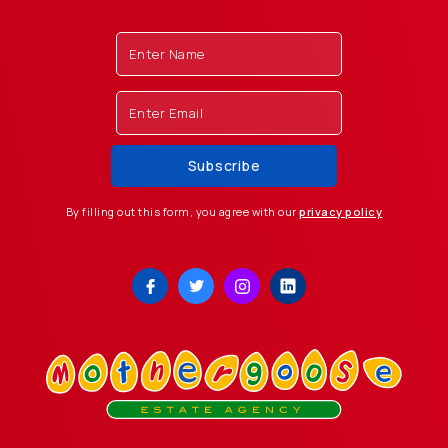
By filling out this form, you agree with our
privacy policy