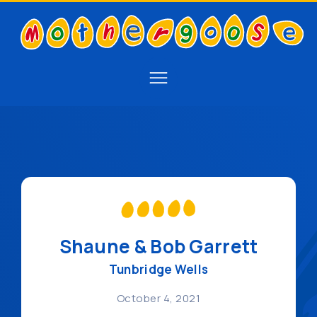
Shaune & Bob Garrett
Tunbridge Wells
October 4, 2021