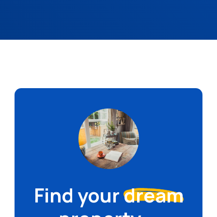
Find your
dream