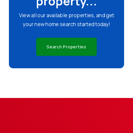
property...
View all our available properties, and get
your new home search started today!
Search Properties