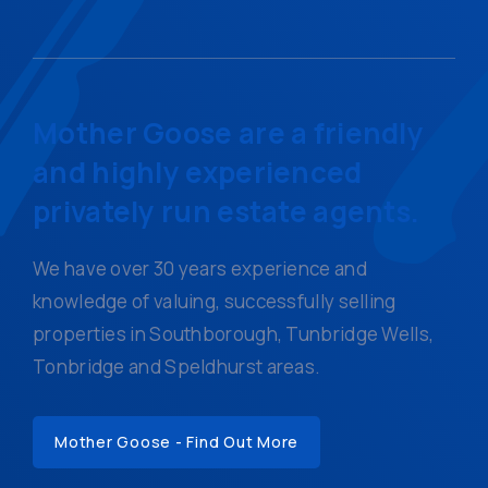
Mother Goose are a friendly
and highly experienced
privately run estate agents.
We have over 30 years experience and
knowledge of valuing, successfully selling
properties in Southborough, Tunbridge Wells,
Tonbridge and Speldhurst areas.
Mother Goose - Find Out More