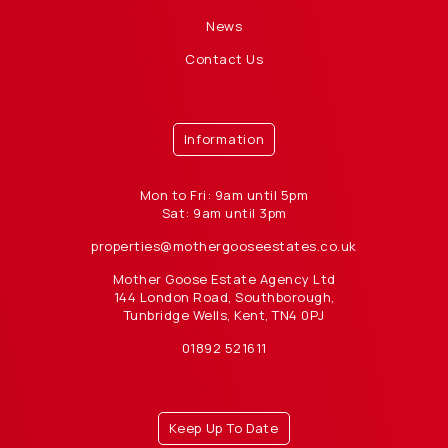
News
Contact Us
Information
Mon to Fri: 9am until 5pm
Sat: 9am until 3pm
properties@mothergooseestates.co.uk
Mother Goose Estate Agency Ltd
144 London Road, Southborough,
Tunbridge Wells, Kent, TN4 0PJ
01892 521611
Keep Up To Date