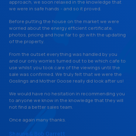
approach, we soon relaxed in the knowledge that
we were in safe hands - and so it proved.
Before putting the house on the market we were
worried about the energy efficient certificate,
photos, pricing and how far to go with the updating
of the property.
From the outset everything was handled by you
and our only worries turned out to be which cafe to
use whilst you took care of the viewings until the
sale was confirmed. We truly felt that we were the
Goslings and Mother Goose really did look after us!
We would have no hesitation in recommending you
to anyone we know in the knowledge that they will
not find a better sales team.
Once again many thanks.
Shaune & Bob Garrett