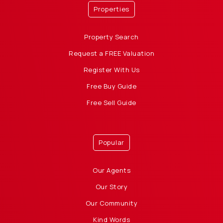
Properties
Property Search
Request a FREE Valuation
Register With Us
Free Buy Guide
Free Sell Guide
Popular
Our Agents
Our Story
Our Community
Kind Words