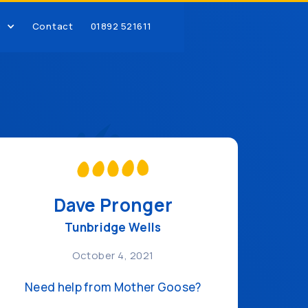
g
Contact
01892 521611
Dave Pronger
Tunbridge Wells
October 4, 2021
Need help from Mother Goose?