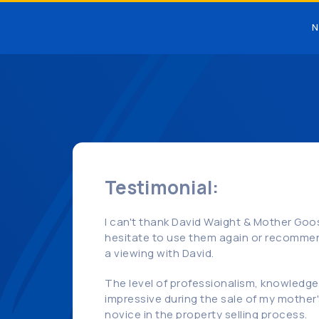
N
Testimonial:
I can't thank David Waight & Mother Goos
hesitate to use them again or recommen
a viewing with David.
The level of professionalism, knowledge, 
impressive during the sale of my mother'
novice in the property selling process.