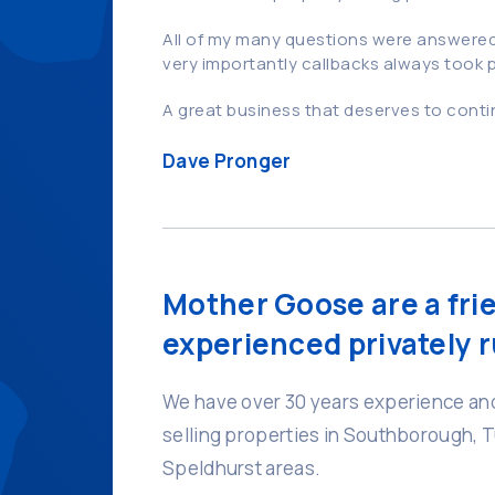
All of my many questions were answered 
very importantly callbacks always took
A great business that deserves to cont
Dave Pronger
Mother Goose are a fri
experienced privately r
We have over 30 years experience and
selling properties in Southborough, 
Speldhurst areas.