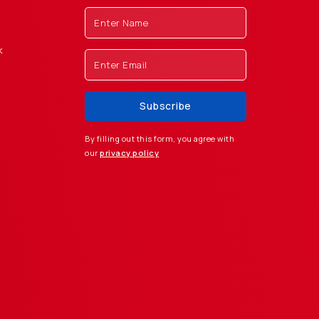
k
By filling out this form, you agree with
our
privacy policy