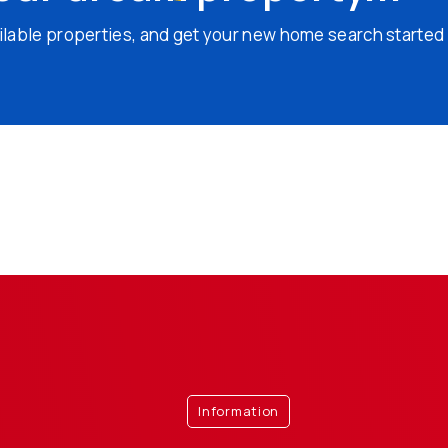
ailable properties, and get your new home search started
Information