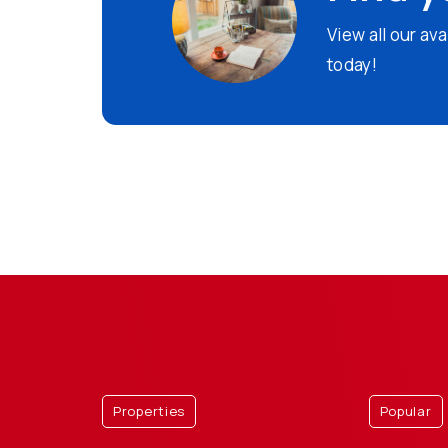
View all our av
today!
Properties
Popular