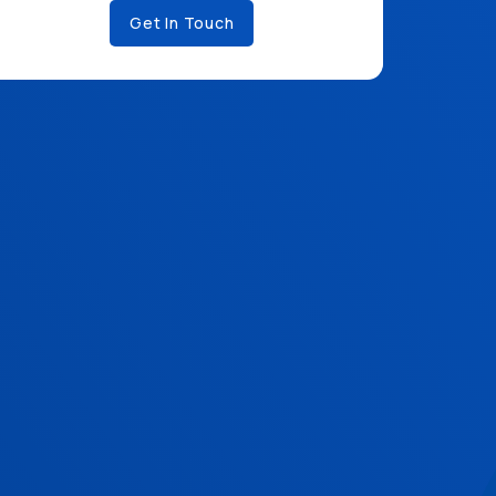
Get In Touch