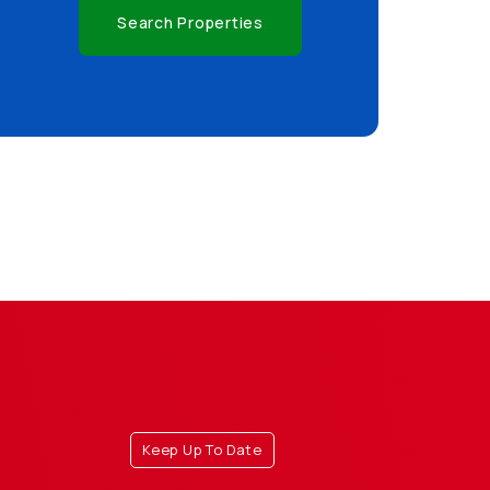
Search Properties
Keep Up To Date