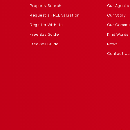
Property Search
Our Agents
Request a FREE Valuation
Our Story
Register With Us
Our Commu
Free Buy Guide
Kind Words
Free Sell Guide
News
Contact Us