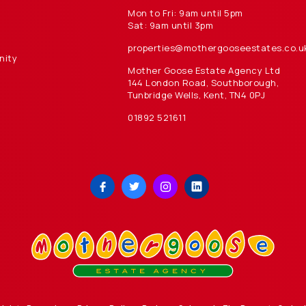
Mon to Fri: 9am until 5pm
Sat: 9am until 3pm
properties@mothergooseestates.co.u
nity
Mother Goose Estate Agency Ltd
144 London Road, Southborough,
Tunbridge Wells, Kent, TN4 0PJ
01892 521611