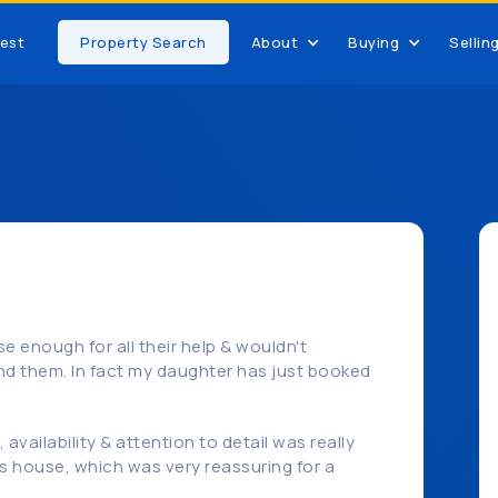
est
Property Search
About
Buying
Sellin
e enough for all their help & wouldn't
d them. In fact my daughter has just booked
availability & attention to detail was really
s house, which was very reassuring for a