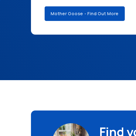
Mother Goose - Find Out More
Find 