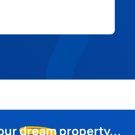
your
dream
property...