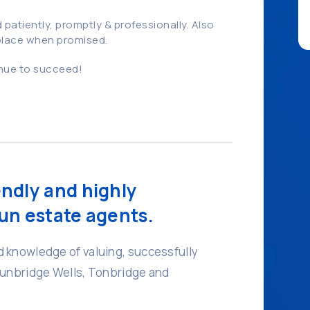
patiently, promptly & professionally. Also
 place when promised.
inue to succeed!
endly and highly
un estate agents.
 knowledge of valuing, successfully
Tunbridge Wells, Tonbridge and