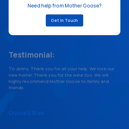
Need help from Mother Goose?
Get In Touch
Testimonial:
To Jenny, Thank you for all your help. We love our
new home! Thank you for the wine too. We will
highly recommend Mother Goose to family and
friends.
Crystal & Brad