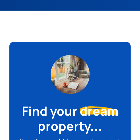
Find your
dream
property...