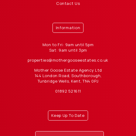
Contact Us
Information
Mon to Fri: 9am until 5pm
Sat: 9am until 3pm
properties@mothergooseestates.co.uk
Mother Goose Estate Agency Ltd
144 London Road, Southborough,
Tunbridge Wells, Kent, TN4 0PJ
01892 521611
Keep Up To Date