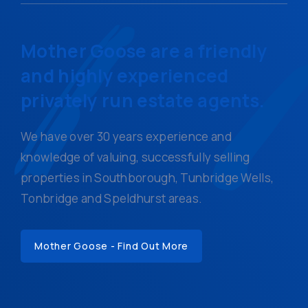
Mother Goose are a friendly
and highly experienced
privately run estate agents.
We have over 30 years experience and
knowledge of valuing, successfully selling
properties in Southborough, Tunbridge Wells,
Tonbridge and Speldhurst areas.
Mother Goose - Find Out More