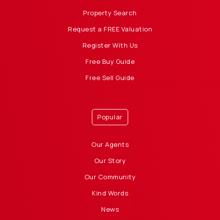
Property Search
Request a FREE Valuation
Register With Us
Free Buy Guide
Free Sell Guide
Popular
Our Agents
Our Story
Our Community
Kind Words
News