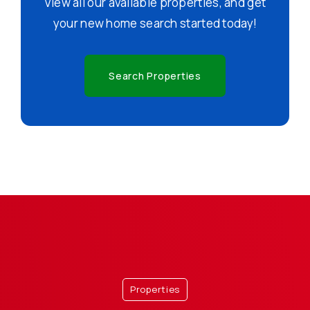
View all our available properties, and get
your new home search started today!
Search Properties
Properties