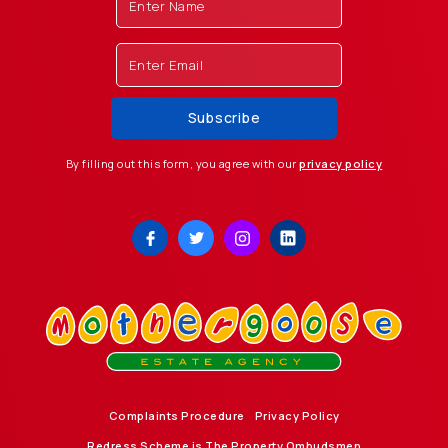
By filling out this form, you agree with our
privacy policy
Complaints Procedure
Privacy Policy
Redress Scheme is The Property Ombudsmen