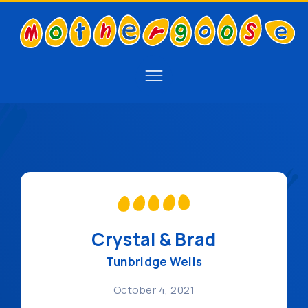
Crystal & Brad
Tunbridge Wells
October 4, 2021