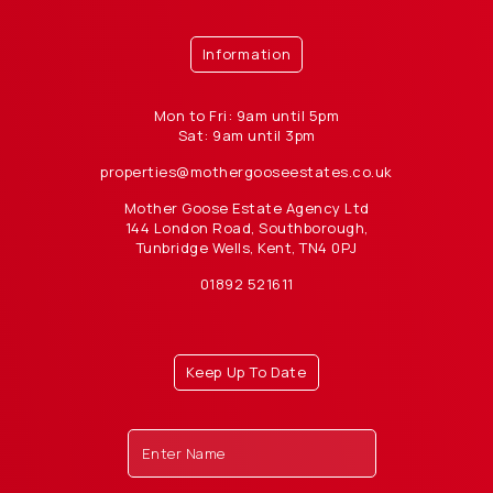
Information
Mon to Fri: 9am until 5pm
Sat: 9am until 3pm
properties@mothergooseestates.co.uk
Mother Goose Estate Agency Ltd
144 London Road, Southborough,
Tunbridge Wells, Kent, TN4 0PJ
01892 521611
Keep Up To Date