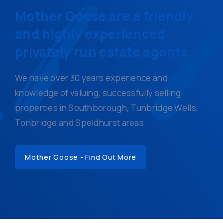
Mother Goose are a friendly
and highly experienced
privately run estate agents.
We have over 30 years experience and
knowledge of valuing, successfully selling
properties in Southborough, Tunbridge Wells,
Tonbridge and Speldhurst areas.
Mother Goose - Find Out More