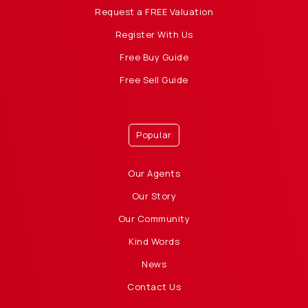
Request a FREE Valuation
Register With Us
Free Buy Guide
Free Sell Guide
Popular
Our Agents
Our Story
Our Community
Kind Words
News
Contact Us