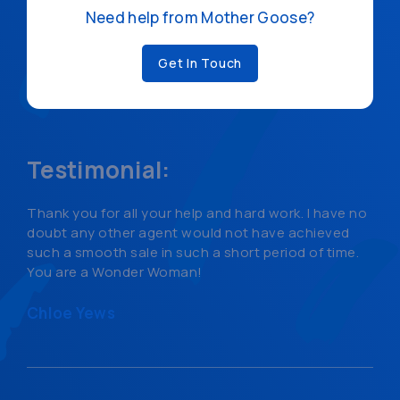
Need help from Mother Goose?
Get In Touch
Testimonial:
Thank you for all your help and hard work. I have no
doubt any other agent would not have achieved
such a smooth sale in such a short period of time.
You are a Wonder Woman!
Chloe Yews