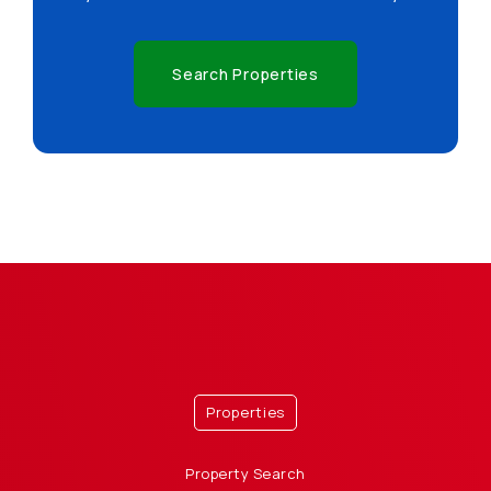
Search Properties
Properties
Property Search