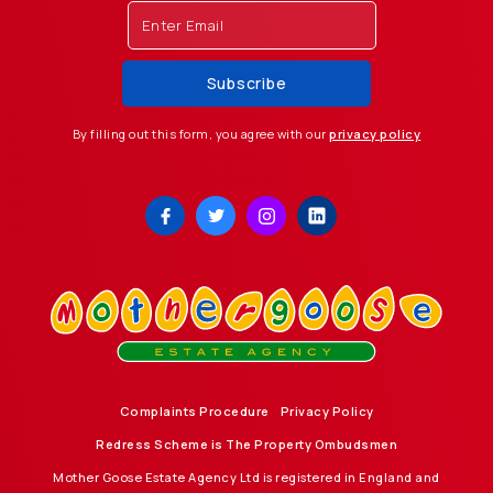
By filling out this form, you agree with our
privacy policy
Complaints Procedure
Privacy Policy
Redress Scheme is The Property Ombudsmen
Mother Goose Estate Agency Ltd is registered in England and