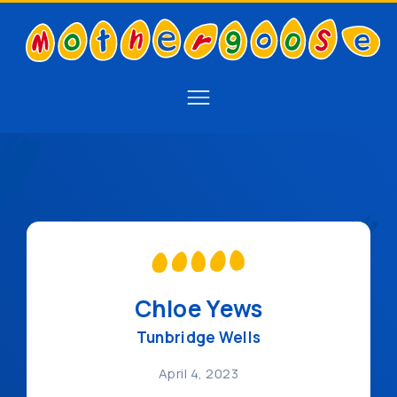
Chloe Yews
Tunbridge Wells
April 4, 2023