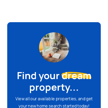
Find your
dream
property...
View all our available properties, and get
your new home search started today!