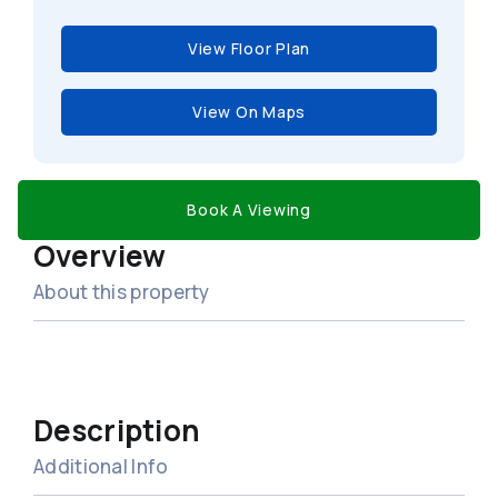
View Floor Plan
View On Maps
Book A Viewing
Overview
About this property
Description
Additional Info