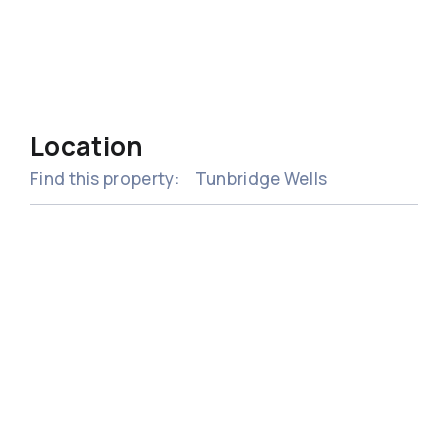
Location
Find this property:
Tunbridge Wells