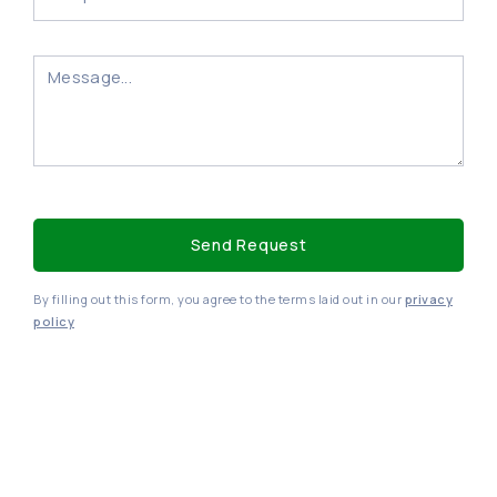
By filling out this form, you agree to the terms laid out in our
privacy
policy