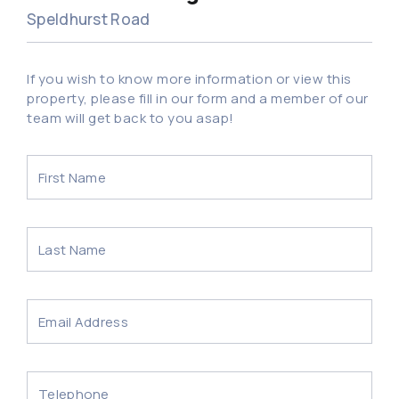
Speldhurst Road
If you wish to know more information or view this
property, please fill in our form and a member of our
team will get back to you asap!