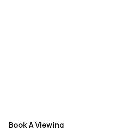
Book A Viewing