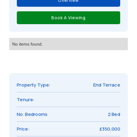
Overview
Book A Viewing
No items found.
Property Type:
End Terrace
Tenure:
No. Bedrooms
2 Bed
Price:
£350,000