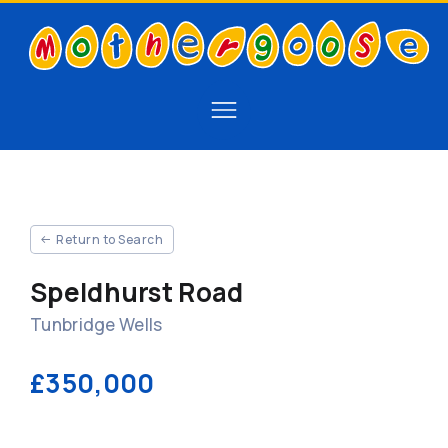
Return to Search
Speldhurst Road
Tunbridge Wells
£350,000