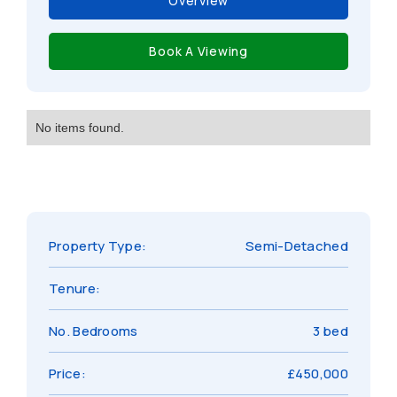
Overview
Book A Viewing
No items found.
Property Type:
Semi-Detached
Tenure:
No. Bedrooms
3 bed
Price:
£450,000