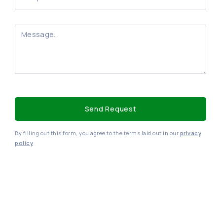
By filling out this form, you agree to the terms laid out in our
privacy
policy