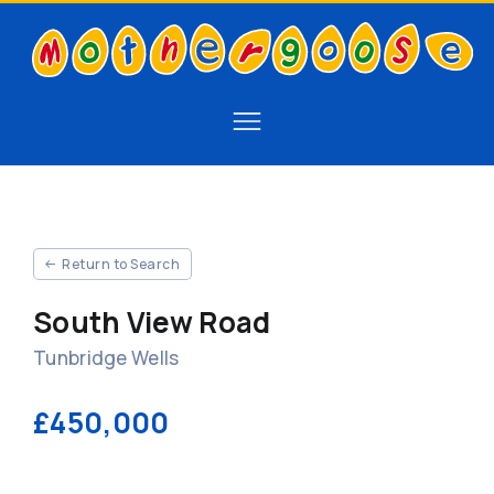
Return to Search
South View Road
Tunbridge Wells
£450,000