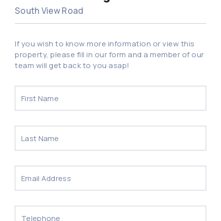
South View Road
If you wish to know more information or view this
property, please fill in our form and a member of our
team will get back to you asap!