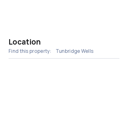
Location
Find this property:
Tunbridge Wells