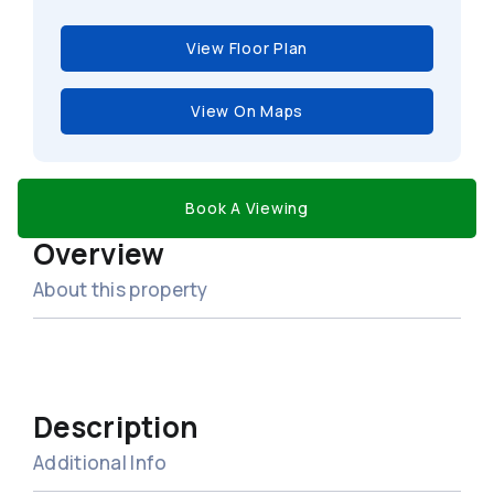
View Floor Plan
View On Maps
Book A Viewing
Overview
About this property
Description
Additional Info