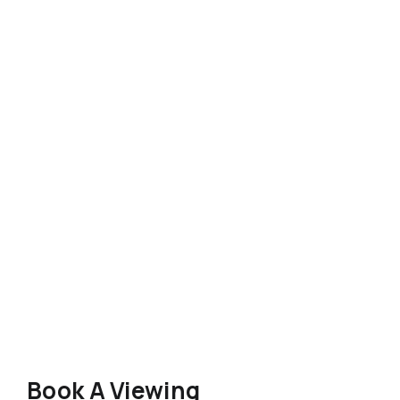
Book A Viewing